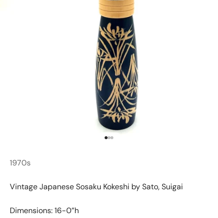
Go to item 1
Go to item 2
Go to item 3
1970s
Vintage Japanese Sosaku Kokeshi by Sato, Suigai
Dimensions: 16-0”h