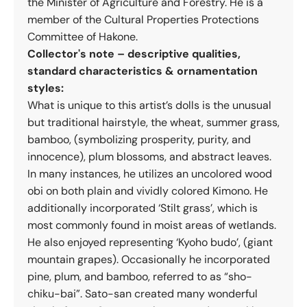
the Minister of Agriculture and Forestry. He is a
member of the Cultural Properties Protections
Committee of Hakone.
Collector's note – descriptive qualities,
standard characteristics & ornamentation
styles:
What is unique to this artist’s dolls is the unusual
but traditional hairstyle, the wheat, summer grass,
bamboo, (symbolizing prosperity, purity, and
innocence), plum blossoms, and abstract leaves.
In many instances, he utilizes an uncolored wood
obi on both plain and vividly colored Kimono. He
additionally incorporated ‘Stilt grass’, which is
most commonly found in moist areas of wetlands.
He also enjoyed representing ‘Kyoho budo’, (giant
mountain grapes). Occasionally he incorporated
pine, plum, and bamboo, referred to as “sho-
chiku-bai”. Sato-san created many wonderful