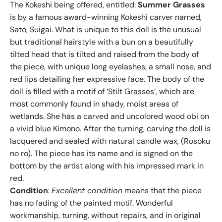
The Kokeshi being offered, entitled:
Summer Grasses
is by a famous award-winning Kokeshi carver named,
Sato, Suigai. What is unique to this doll is the unusual
but traditional hairstyle with a bun on a beautifully
tilted head that is tilted and raised from the body of
the piece, with unique long eyelashes, a small nose, and
red lips detailing her expressive face. The body of the
doll is filled with a motif of ‘Stilt Grasses’, which are
most commonly found in shady, moist areas of
wetlands. She has a carved and uncolored wood obi on
a vivid blue Kimono. After the turning, carving the doll is
lacquered and sealed with natural candle wax, (Rosoku
no ro). The piece has its name and is signed on the
bottom by the artist along with his impressed mark in
red.
Condition
:
Excellent condition
means that the piece
has no fading of the painted motif. Wonderful
workmanship, turning, without repairs, and in original