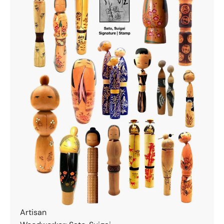
Artisan