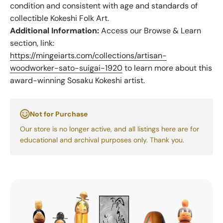
condition and consistent with age and standards of
collectible Kokeshi Folk Art.
Additional Information:
Access our Browse & Learn
section, link:
https://mingeiarts.com/collections/artisan-
woodworker-sato-suigai-1920
to learn more about this
award-winning Sosaku Kokeshi artist.
Not for Purchase
Our store is no longer active, and all listings here are for
educational and archival purposes only. Thank you.