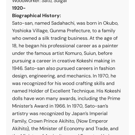
Woodworker: Sato, Suigai
1920-
Biographical History:
Sato-san, named Sadahachi, was born in Okubo,
Yoshioka Village, Gunma Prefecture, to a family
who owned a silk trading business. At the age of
18, he began his professional career as a painter
under the famous artist Komuro, Suiun, before
pursuing a career in creative Kokeshi making in
1946. Sato-san also pursued careers in fashion
design, engineering, and mechanics. In 1970, he
was recognized for his wood crafting skills and
named Holder of Excellent Technique. His Kokeshi
dolls have won many awards, including the Prime
Minister’s Award in 1966. In 1970, Sato-san’s
artistry was recognized by Japan’s Imperial
Family, Crown Prince Akihito, (Now Emperor
Akihito), the Minister of Economy and Trade, and