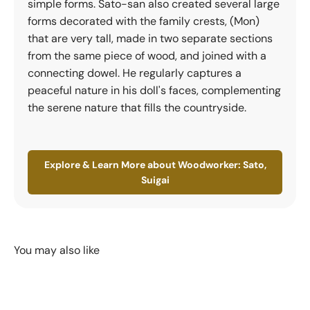
simple forms. Sato-san also created several large
forms decorated with the family crests, (Mon)
that are very tall, made in two separate sections
from the same piece of wood, and joined with a
connecting dowel. He regularly captures a
peaceful nature in his doll's faces, complementing
the serene nature that fills the countryside.
Explore & Learn More about Woodworker: Sato,
Suigai