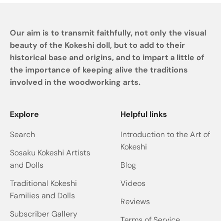
Our aim is to transmit faithfully, not only the visual
beauty of the Kokeshi doll, but to add to their
historical base and origins, and to impart a little of
the importance of keeping alive the traditions
involved in the woodworking arts.
Explore
Helpful links
Search
Introduction to the Art of
Kokeshi
Sosaku Kokeshi Artists
and Dolls
Blog
Traditional Kokeshi
Videos
Families and Dolls
Reviews
Subscriber Gallery
Terms of Service