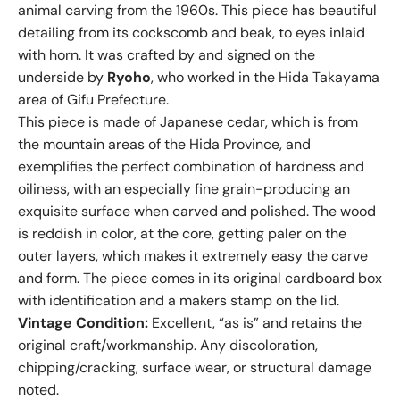
animal carving from the 1960s. This piece has beautiful
detailing from its cockscomb and beak, to eyes inlaid
with horn. It was crafted by and signed on the
underside by
Ryoho
, who worked in the Hida Takayama
area of Gifu Prefecture.
This piece is made of Japanese cedar, which is from
the mountain areas of the Hida Province, and
exemplifies the perfect combination of hardness and
oiliness, with an especially fine grain-producing an
exquisite surface when carved and polished. The wood
is reddish in color, at the core, getting paler on the
outer layers, which makes it extremely easy the carve
and form. The piece comes in its original cardboard box
with identification and a makers stamp on the lid.
Vintage Condition:
Excellent, “as is” and retains the
original craft/workmanship. Any discoloration,
chipping/cracking, surface wear, or structural damage
noted.