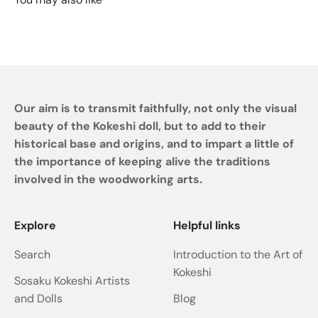
Our aim is to transmit faithfully, not only the visual
beauty of the Kokeshi doll, but to add to their
historical base and origins, and to impart a little of
the importance of keeping alive the traditions
involved in the woodworking arts.
Explore
Helpful links
Search
Introduction to the Art of
Kokeshi
Sosaku Kokeshi Artists
and Dolls
Blog