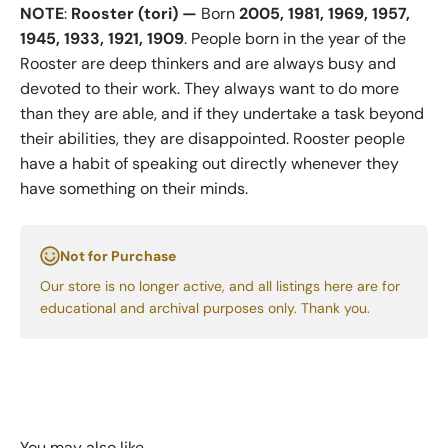
NOTE
:
Rooster (tori) —
Born
2005, 1981, 1969, 1957,
1945, 1933, 1921, 1909
. People born in the year of the
Rooster are deep thinkers and are always busy and
devoted to their work. They always want to do more
than they are able, and if they undertake a task beyond
their abilities, they are disappointed. Rooster people
have a habit of speaking out directly whenever they
have something on their minds.
Not for Purchase
Our store is no longer active, and all listings here are for
educational and archival purposes only. Thank you.