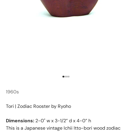
Go to item 1
Go to item 2
Go to item 3
Go to item 4
1960s
Tori | Zodiac Rooster by Ryoho
Dimensions:
2-0" w x 3-1/2” d x 4-0” h
This is a Japanese vintage Ichii Itto-bori wood zodiac