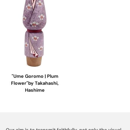
"Ume Goromo | Plum
Flower"by Takahashi,
Hashime
Our aim is to transmit faithfully, not only the visual