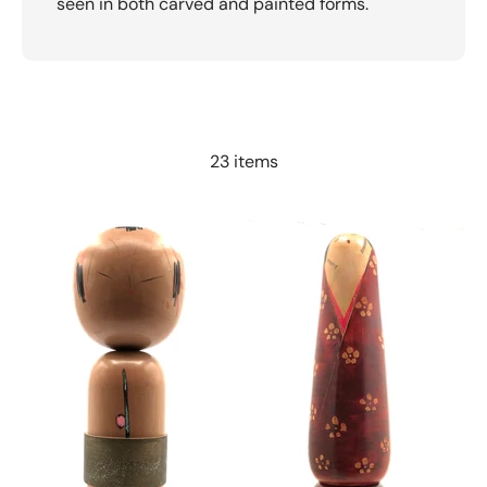
seen in both carved and painted forms.
23 items