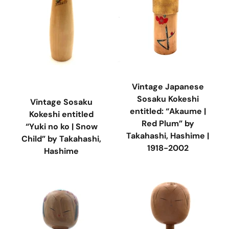
Vintage Japanese
Sosaku Kokeshi
Vintage Sosaku
entitled: “Akaume |
Kokeshi entitled
Red Plum” by
“Yuki no ko | Snow
Takahashi, Hashime |
Child” by Takahashi,
1918-2002
Hashime