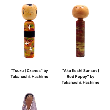
“Tsuru | Cranes” by
“Aka Keshi Sunset |
Takahashi, Hashime
Red Poppy” by
Takahashi, Hashime