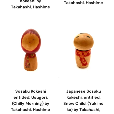
Kokeshi by
Takahashi, Hashime
Takahashi, Hashime
Sosaku Kokeshi
Japanese Sosaku
entitled: Usugori,
Kokeshi, entitled:
(Chilly Morning) by
Snow Child, (Yuki no
Takahashi, Hashime
ko) by Takahashi,