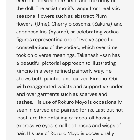
element between the head and the body of
the doll. The artist motif‘s range from realistic
seasonal flowers such as abstract Plum
flowers, (Ume), Cherry blossoms, (Sakura), and
Japanese Iris, (Ayame), or celebrating zodiac
figures representing one of twelve specific
constellations of the zodiac, which over time
took on diverse meanings. Takahashi-san has
a beautiful pictorial approach to illustrating
kimono in a very refined painterly way. He
shows both painted and carved Kimono, Obi
with exaggerated waists and supportive under
and over garments such as scarves and
sashes. His use of Rokuro Moyo is occasionally
seen in carved and painted forms. Last but not
least, are the detailing of faces, all having
expressive eyes, small dot noses and wisps of
hair. His use of Rokuro Moyo is occasionally