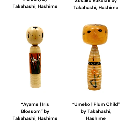
Sosaku Kokeshi by
Takahashi, Hashime
Takahashi, Hashime
“Ayame | Iris
“Umeko | Plum Child”
Blossom” by
by Takahashi,
Takahashi, Hashime
Hashime