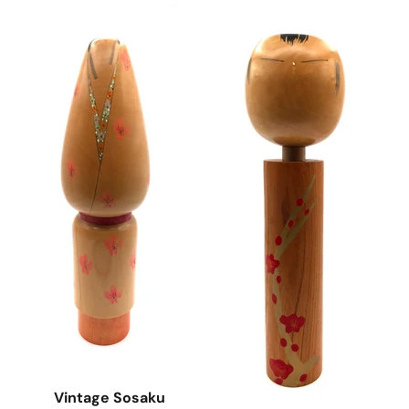
Vintage Sosaku