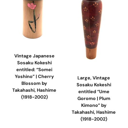
Vintage Japanese
Sosaku Kokeshi
entitled: “Somei
Yoshino” | Cherry
Large, Vintage
Blossom by
Sosaku Kokeshi
Takahashi, Hashime
entitled “Ume
(1918-2002)
Goromo | Plum
Kimono” by
Takahashi, Hashime
(1918-2002)