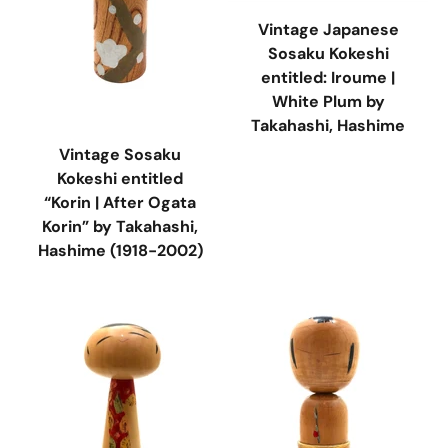
Vintage Japanese
Sosaku Kokeshi
entitled: Iroume |
White Plum by
Takahashi, Hashime
Vintage Sosaku
Kokeshi entitled
“Korin | After Ogata
Korin” by Takahashi,
Hashime (1918-2002)