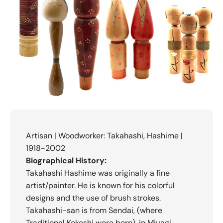
Artisan | Woodworker: Takahashi, Hashime |
1918-2002
Biographical History:
Takahashi Hashime was originally a fine
artist/painter. He is known for his colorful
designs and the use of brush strokes.
Takahashi-san is from Sendai, (where
Traditional Kokeshi were born), in Miyagi