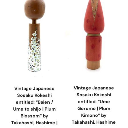
Vintage Japanese
Vintage Japanese
Sosaku Kokeshi
Sosaku Kokeshi
entitled: “Ume
entitled: “Baien /
Goromo | Plum
Ume to shijo | Plum
Kimono” by
Blossom” by
Takahashi, Hashime
Takahashi, Hashime |