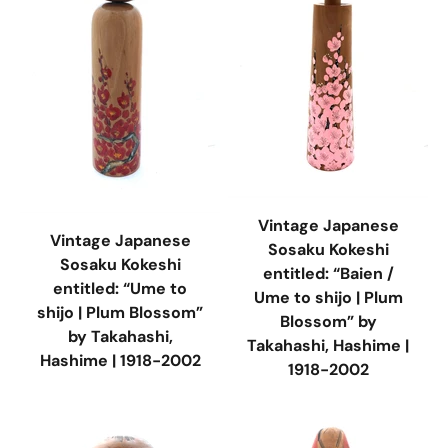
Vintage Japanese
Vintage Japanese
Sosaku Kokeshi
Sosaku Kokeshi
entitled: “Baien /
entitled: “Ume to
Ume to shijo | Plum
shijo | Plum Blossom”
Blossom” by
by Takahashi,
Takahashi, Hashime |
Hashime | 1918-2002
1918-2002