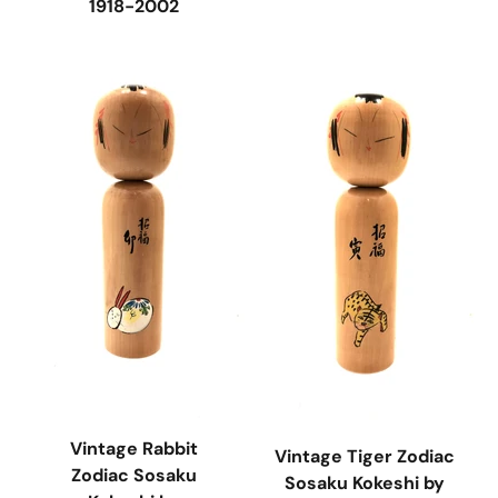
1918-2002
Vintage Rabbit
Vintage Tiger Zodiac
Zodiac Sosaku
Sosaku Kokeshi by