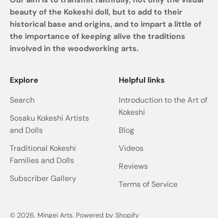
beauty of the Kokeshi doll, but to add to their
historical base and origins, and to impart a little of
the importance of keeping alive the traditions
involved in the woodworking arts.
Explore
Helpful links
Search
Introduction to the Art of
Kokeshi
Sosaku Kokeshi Artists
and Dolls
Blog
Traditional Kokeshi
Videos
Families and Dolls
Reviews
Subscriber Gallery
Terms of Service
© 2026, Mingei Arts.
Powered by Shopify