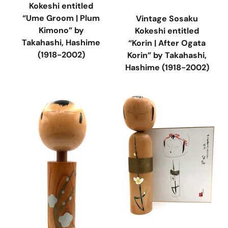
Kokeshi entitled
“Ume Groom | Plum
Vintage Sosaku
Kimono” by
Kokeshi entitled
Takahashi, Hashime
“Korin | After Ogata
(1918-2002)
Korin” by Takahashi,
Hashime (1918-2002)