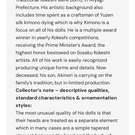
Prefecture. His artistic background also
includes time spent as a craftsman of Yuzen
silk kimono dying which is why Kimono is a
focus on all of his dolls. He is a multiple award
winner in yearly Kokeshi competitions,
receiving the Prime Minister’s Award, the
highest honor bestowed on Sosaku Kokeshi
artists. All of his work is easily recognized
producing unique forms and details. Now
deceased, his son, Akinori is carrying on the
family’s tradition, but in limited production.
Collector's note – descriptive qualities,
standard characteristics & ornamentation
styles:
The most unusual quality of his dolls is that
their heads are treated as a separate element
which in many cases are a simple tapered