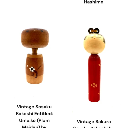
Hashime
Vintage Sosaku
Kokeshi Entitled:
Ume.ko (Plum
Vintage Sakura
Maiden) by