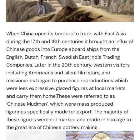
When China open its borders to trade with East Asia
during the 17th and 18th centuries it brought an influx of
Chinese goods into Europe aboard ships from the
English, Dutch, French, Swedish East India Trading
Companies. Later in the 20th century, western visitors
including Americans and silent film stars, and
missionaries began to purchase reproductions which
were less expressive, glazed figures at local markets
and carry them home.These were referred to as
‘Chinese Mudmen’, which were mass produced
figurines specifically made for export. The majority of
these figures were not marked and made in homage to
the great era of Chinese pottery making.