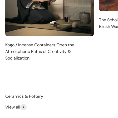
The Schola
Brush Was
Kogo / Incense Containers Open the
Atmospheric Paths of Creativity &
Socialization
View all