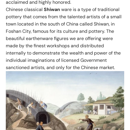
acclaimed and highly honored.
Chinese classical
Shiwan
ware is a type of traditional
pottery that comes from the talented artists of a small
town located in the south of China called Shiwan, in
Foshan City, famous for its culture and pottery. The
beautiful earthenware figures we are offering were
made by the finest workshops and distributed
internally to demonstrate the wealth and power of the
individual imaginations of licensed Government
sanctioned artists, and only for the Chinese market.