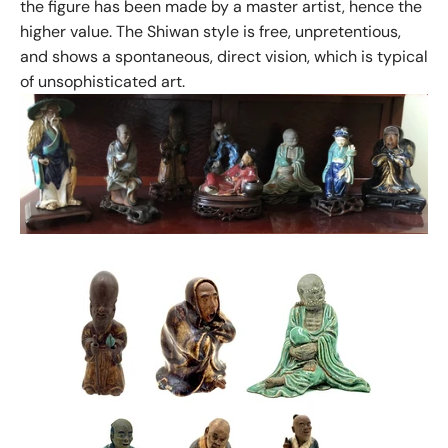
the figure has been made by a master artist, hence the
higher value. The Shiwan style is free, unpretentious,
and shows a spontaneous, direct vision, which is typical
of unsophisticated art.