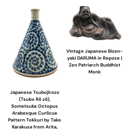
Vintage Japanese Bizen-
yaki DARUMA in Repose |
Zen Patriarch Buddhist
Monk
Japanese Tsubojirozo
(Tsubo Rō zō),
Sometsuke Octopus
Arabesque Curlicue
Pattern Tokkuri by Tako
Karakusa from Arita,