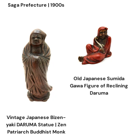
Saga Prefecture | 1900s
Old Japanese Sumida
Gawa Figure of Reclining
Daruma
Vintage Japanese Bizen-
yaki DARUMA Statue | Zen
Patriarch Buddhist Monk