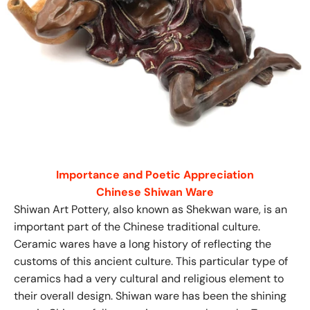
Importance and Poetic Appreciation
Chinese Shiwan Ware
Shiwan Art Pottery, also known as Shekwan ware, is an
important part of the Chinese traditional culture.
Ceramic wares have a long history of reflecting the
customs of this ancient culture. This particular type of
ceramics had a very cultural and religious element to
their overall design. Shiwan ware has been the shining