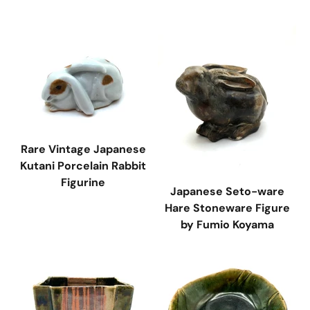
Rare Vintage Japanese
Kutani Porcelain Rabbit
Figurine
Japanese Seto-ware
Hare Stoneware Figure
by Fumio Koyama