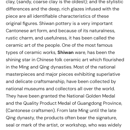
clay, (sandy, coarse clay is the oldest); and the stylistic
differences and the deep, rich glazes infused with the
piece are all identifiable characteristics of these
original figures. Shiwan pottery is a very important
Cantonese art form, and because of its naturalness,
rustic charm, and usefulness, it has been called the
ceramic art of the people. One of the most famous
types of ceramic works,
Shiwan
ware, has been the
shining star in Chinese folk ceramic art which flourished
in the Ming and Qing dynasties. Most of the national
masterpieces and major pieces exhibiting superlative
and delicate craftsmanship, have been collected by
national museums and collectors all over the world.
They have been granted the National Golden Medal
and the Quality Product Medal of Guangdong Province,
(Cantonese craftsmen). From late Ming until the late
Qing dynasty, the products often bear the signature,
seal or mark of the artist, or workshop, who was widely