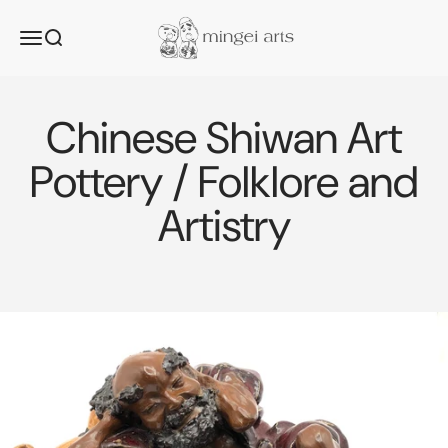
Skip to content
Mingei Arts
Menu
Search
Chinese Shiwan Art
Pottery / Folklore and
Artistry