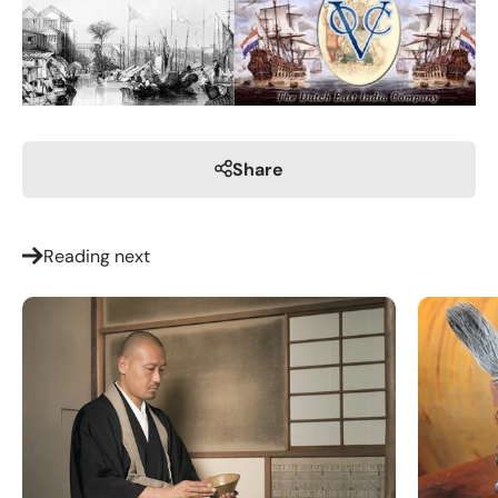
Share
Reading next