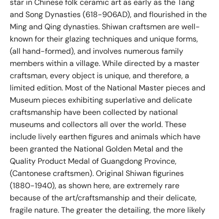
star in Chinese folk ceramic art as early as the Tang
and Song Dynasties (618-906AD), and flourished in the
Ming and Qing dynasties. Shiwan craftsmen are well-
known for their glazing techniques and unique forms,
(all hand-formed), and involves numerous family
members within a village. While directed by a master
craftsman, every object is unique, and therefore, a
limited edition. Most of the National Master pieces and
Museum pieces exhibiting superlative and delicate
craftsmanship have been collected by national
museums and collectors all over the world. These
include lively earthen figures and animals which have
been granted the National Golden Metal and the
Quality Product Medal of Guangdong Province,
(Cantonese craftsmen). Original Shiwan figurines
(1880-1940), as shown here, are extremely rare
because of the art/craftsmanship and their delicate,
fragile nature. The greater the detailing, the more likely