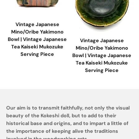
Vintage Japanese
Mino/Oribe Yakimono
Bowl | Vintage Japanese
Vintage Japanese
Tea Kaiseki Mukozuke
Mino/Oribe Yakimono
Serving Piece
Bowl | Vintage Japanese
Tea Kaiseki Mukozuke
Serving Piece
Our aim is to transmit faithfully, not only the visual
beauty of the Kokeshi doll, but to add to their
historical base and origins, and to impart a little of
the importance of keeping alive the traditions
involved in the woodworking arts.