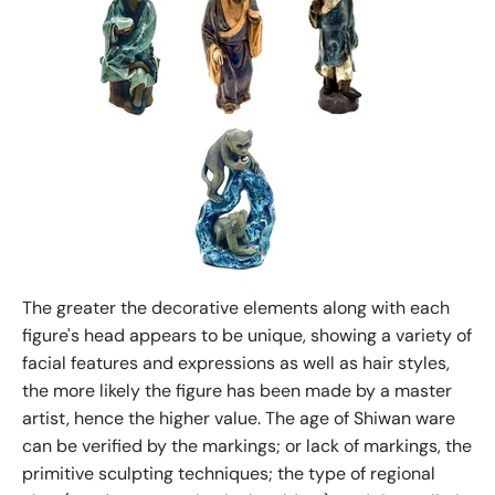
The greater the decorative elements along with each
figure's head appears to be unique, showing a variety of
facial features and expressions as well as hair styles,
the more likely the figure has been made by a master
artist, hence the higher value. The age of Shiwan ware
can be verified by the markings; or lack of markings, the
primitive sculpting techniques; the type of regional